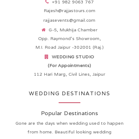
+91 982 9063 767
Rajesh@rajjastours.com
rajjasevents@gmail.com
G-5, Mukhija Chamber
Opp. Raymond’s Showroom,
M.I. Road Jaipur -302001 (Raj.)
WEDDING STUDIO
(For Appointments)
112 Hari Marg, Civil Lines, Jaipur
WEDDING DESTINATIONS
Popular Destinations
Gone are the days when wedding used to happen
from home. Beautiful looking wedding