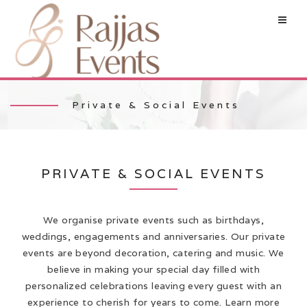
Private & Social Events
PRIVATE & SOCIAL EVENTS
We organise private events such as birthdays,
weddings, engagements and anniversaries. Our private
events are beyond decoration, catering and music. We
believe in making your special day filled with
personalized celebrations leaving every guest with an
experience to cherish for years to come. Learn more