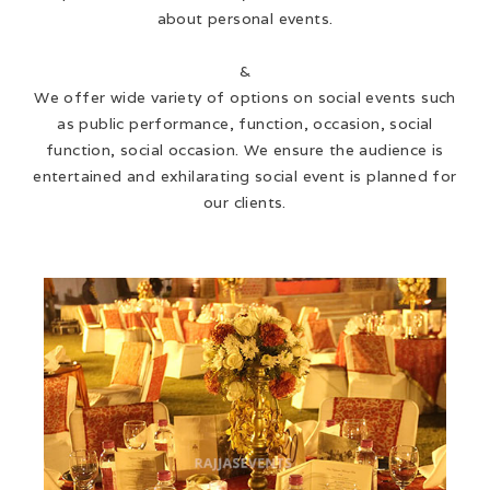
about personal events.
&
We offer wide variety of options on social events such
as public performance, function, occasion, social
function, social occasion. We ensure the audience is
entertained and exhilarating social event is planned for
our clients.