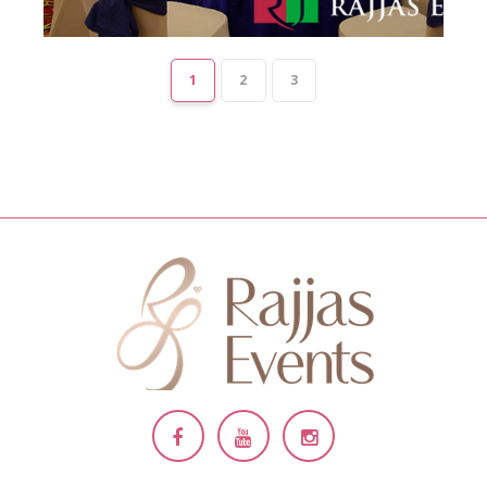
1
2
3