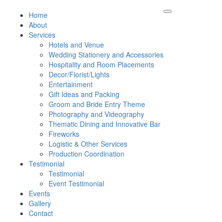
Home
About
Services
Hotels and Venue
Wedding Stationery and Accessories
Hospitality and Room Placements
Decor/Florist/Lights
Entertainment
Gift Ideas and Packing
Groom and Bride Entry Theme
Photography and Videography
Thematic Dining and Innovative Bar
Fireworks
Logistic & Other Services
Production Coordination
Testimonial
Testimonial
Event Testimonial
Events
Gallery
Contact