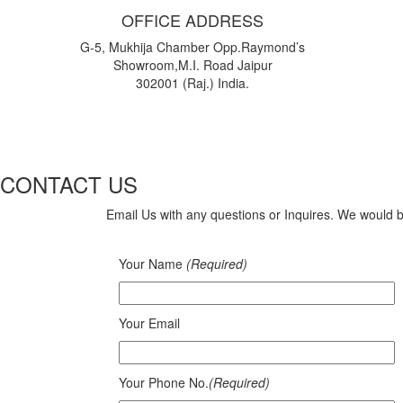
OFFICE ADDRESS
G-5, Mukhija Chamber Opp.Raymond’s
Showroom,M.I. Road Jaipur
302001 (Raj.) India.
CONTACT US
Email Us with any questions or Inquires. We would 
Your Name
(Required)
Your Email
Your Phone No.
(Required)