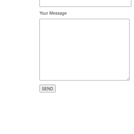
Your Message