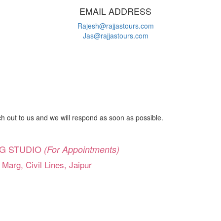
EMAIL ADDRESS
Rajesh@rajjastours.com
Jas@rajjastours.com
 out to us and we will respond as soon as possible.
G STUDIO
(For Appointments)
 Marg, Civil Lines, Jaipur