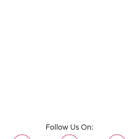
Follow Us On: