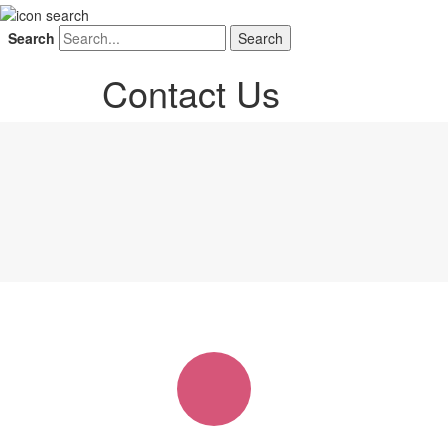
Search
Contact Us