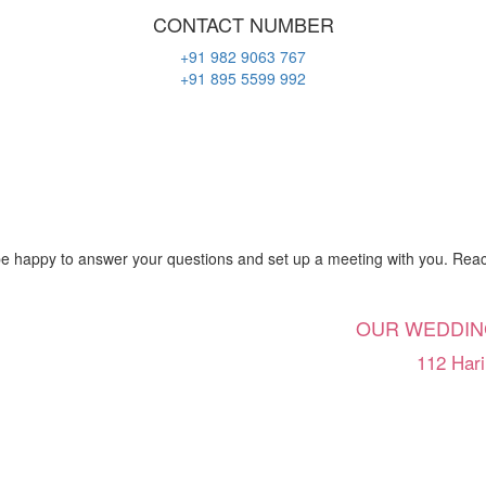
CONTACT NUMBER
+91 982 9063 767
+91 895 5599 992
be happy to answer your questions and set up a meeting with you. Reach
OUR WEDDIN
112 Hari