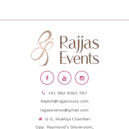
+91 982 9063 767
Rajesh@rajjastours.com
rajjasevents@gmail.com
G-5, Mukhija Chamber
Opp. Raymond’s Showroom,