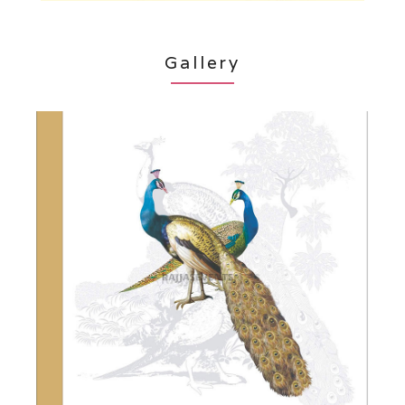
Gallery