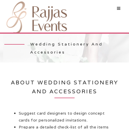
Wedding Stationery And
Accessories
ABOUT WEDDING STATIONERY
AND ACCESSORIES
Suggest card designers to design concept
cards for personalized invitations.
Prepare a detailed check-list of all the items