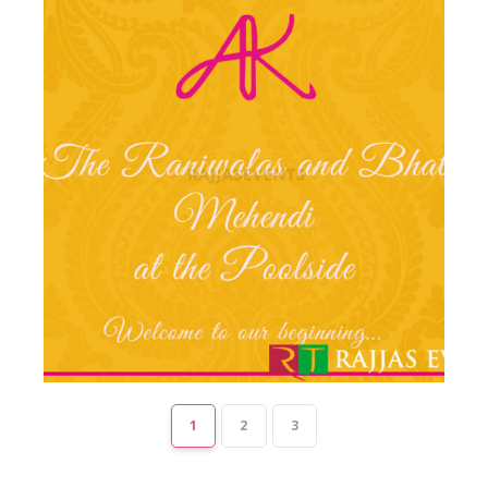
1
2
3