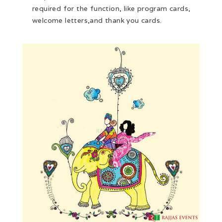
required for the function, like program cards,
welcome letters,and thank you cards.