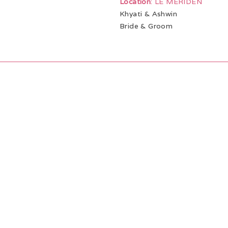
Location
: LE MERIDEN
Khyati & Ashwin
Bride & Groom