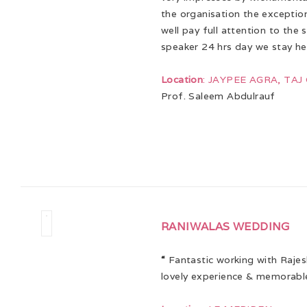
the organisation the exceptio
well pay full attention to the 
speaker 24 hrs day we stay he
Location
: JAYPEE AGRA, TA
Prof. Saleem Abdulrauf
RANIWALAS WEDDING
“
Fantastic working with Rajes
lovely experience & memorabl