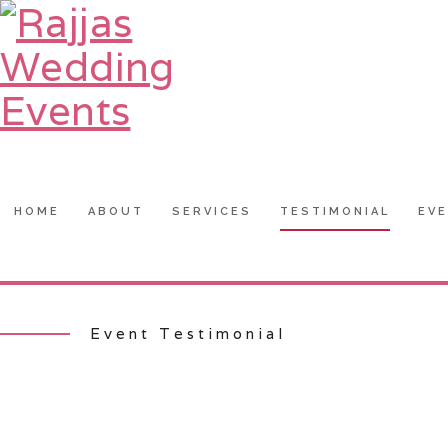
HOME
ABOUT
SERVICES
TESTIMONIAL
EV
Event Testimonial