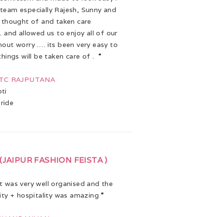
team especially Rajesh, Sunny and
e thought of and taken care
. and allowed us to enjoy all of our
hout worry …. its been very easy to
things will be taken care of .
“
 ITC RAJPUTANA
ti
ride
(JAIPUR FASHION FEISTA )
 was very well organised and the
lity + hospitality was amazing
“