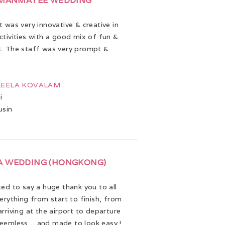
 MANMAYEE WEDDING
 was very innovative & creative in
ctivities with a good mix of fun &
. The staff was very prompt &
 LEELA KOVALAM
i
usin
A WEDDING (HONGKONG)
ed to say a huge thank you to all
verything from start to finish, from
rriving at the airport to departure
eemless… and made to look easy !