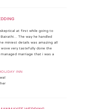
EDDING
keptical at first while going to
 Bairathi… The way he handled
the miniest details was amazing all
 wove very tastefully done the
 managed marriage that i was a
 HOLIDAY INN
wal
ther