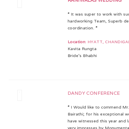
RANIWALAS WEDDING
“
It was super to work with su
hardworking Team, Superb dec
coordination.
“
Location
: HYATT, CHANDIG
Kavita Rungta
Bride’s Bhabhi
DANDY CONFERENCE
“
I Would like to commend Mr.
Bairathi; for his exceptional 
have witnessed this year and l
very impresses by Monumental