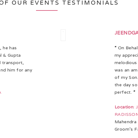
OF OUR EVENTS TESTIMONIALS
JEENDG
, he has
“
On Behalf
l & Gupta
my appreci
d transport,
melodious 
end him for any
was an am
of my Son.
the day so
A
perfect.
“
Location
:
RADISSON
Mahendra 
Groom’s F