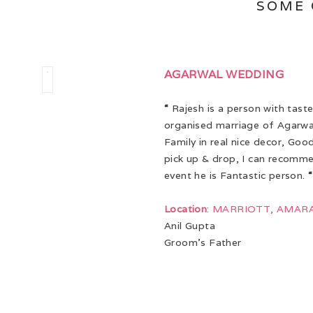
SOME 
AGARWAL WEDDING
“
Rajesh is a person with taste
organised marriage of Agarwa
Family in real nice decor, Goo
pick up & drop, I can recomm
event he is Fantastic person.
“
Location
: MARRIOTT, AMAR
Anil Gupta
Groom’s Father