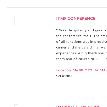
ITMF CONFERENCE
“
Great hospitality and great 
the conference itself. The sm
of all functions was impressi
dinner and the gala dinner we
experiences. A big thank you 
team and of course to LIFE !!!
Location
: MARRIOTT, JAIMA
Scluindler