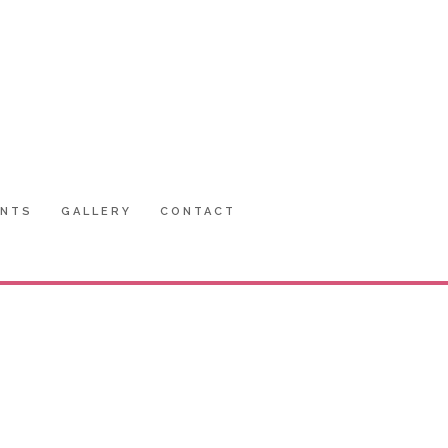
ENTS
GALLERY
CONTACT