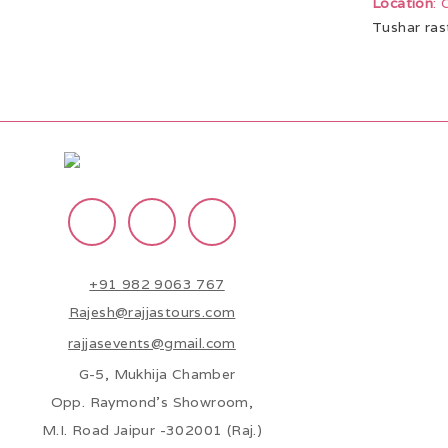
Location
:
Tushar ras
+91 982 9063 767
Rajesh@rajjastours.com
rajjasevents@gmail.com
G-5, Mukhija Chamber
Opp. Raymond’s Showroom,
M.I. Road Jaipur -302001 (Raj.)