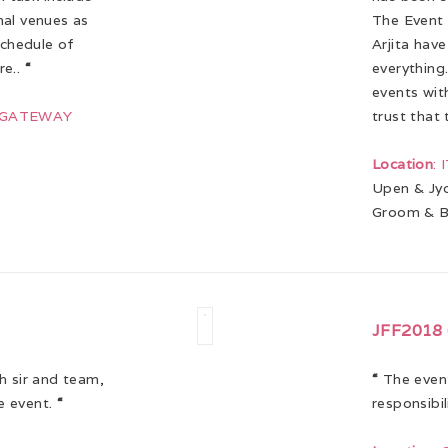
nal venues as
The Event 
schedule of
Arjita hav
re..
“
everything.
events wit
J GATEWAY
trust that 
Location
:
Upen & Jyo
Groom & B
JFF2018 
h sir and team,
“
The event
e event.
“
responsibi