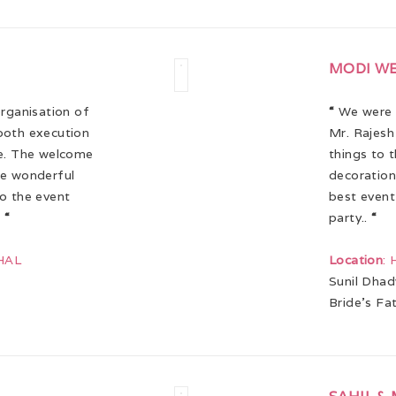
MODI W
organisation of
“
We were s
ooth execution
Mr. Rajesh
ve. The welcome
things to 
re wonderful
decoration
to the event
best event
!
“
party..
“
HAL
Location
:
Sunil Dhad
Bride’s Fa