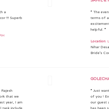
SAHIL &
ch a
“
The event
or !!! Superb
terms of a
excitement
helpful.
“
ARH
Location
:
Nihar Desa
Bride’s Co
GOLECH
 Rajesh
“
Just want
work that we
of you ! E
ast year, I am
our guest a
 task include
has been s