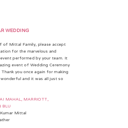
AR WEDDING
 of Mittal Family, please accept
ation for the marvelous and
event performed by your team. It
azing event of Wedding Ceremony
 Thank you once again for making
 wonderful and it was all just so
 JAI MAHAL, MARRIOTT,
 BLU
Kumar Mittal
ather