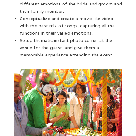
different emotions of the bride and groom and
their family member.
Conceptualize and create a movie like video
with the best mix of songs, capturing all the
functions in their varied emotions.
Setup thematic instant photo corner at the
venue for the guest, and give them a
memorable experience attending the event