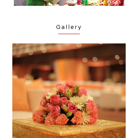
Gallery