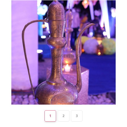
1
2
3