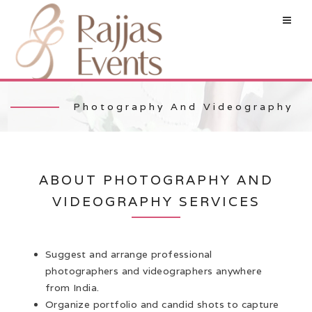
Photography And Videography
ABOUT PHOTOGRAPHY AND
VIDEOGRAPHY SERVICES
Suggest and arrange professional
photographers and videographers anywhere
from India.
Organize portfolio and candid shots to capture