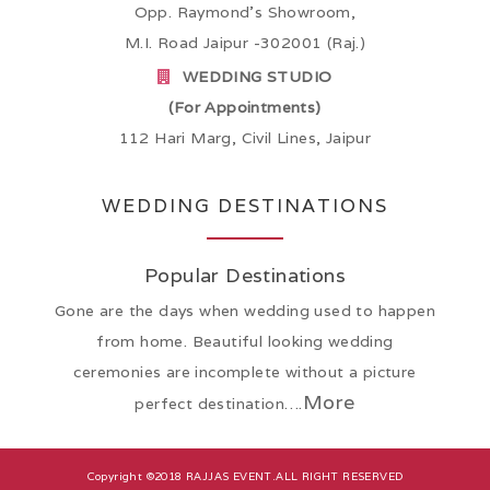
Opp. Raymond’s Showroom,
M.I. Road Jaipur -302001 (Raj.)
WEDDING STUDIO
(For Appointments)
112 Hari Marg, Civil Lines, Jaipur
WEDDING DESTINATIONS
Popular Destinations
Gone are the days when wedding used to happen
from home. Beautiful looking wedding
ceremonies are incomplete without a picture
More
perfect destination….
Copyright ©2018
RAJJAS EVENT
.ALL RIGHT RESERVED