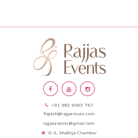
+91 982 9063 767
Rajesh@rajjastours.com
rajjasevents@gmail.com
G-5, Mukhija Chamber