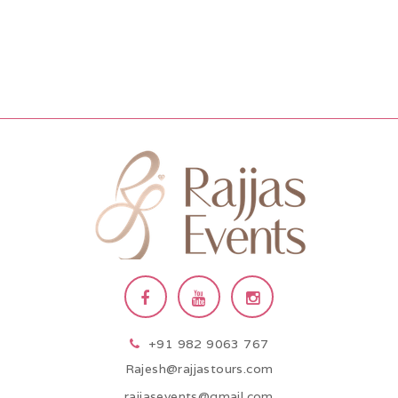
+91 982 9063 767
Rajesh@rajjastours.com
rajjasevents@gmail.com