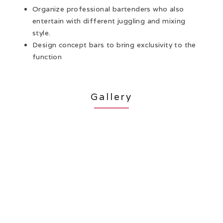
Organize professional bartenders who also
entertain with different juggling and mixing
style.
Design concept bars to bring exclusivity to the
function
Gallery