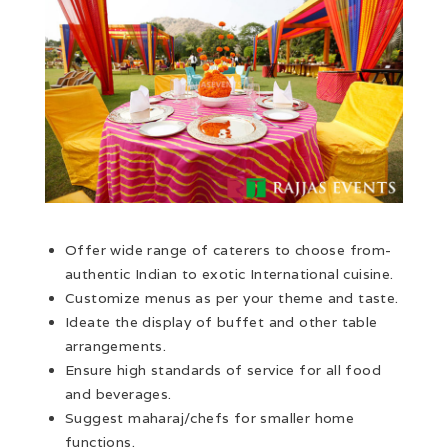
Offer wide range of caterers to choose from-
authentic Indian to exotic International cuisine.
Customize menus as per your theme and taste.
Ideate the display of buffet and other table
arrangements.
Ensure high standards of service for all food
and beverages.
Suggest maharaj/chefs for smaller home
functions.