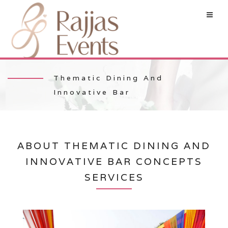
Thematic Dining And
Innovative Bar
ABOUT THEMATIC DINING AND
INNOVATIVE BAR CONCEPTS
SERVICES