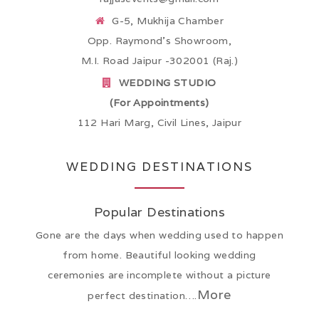
G-5, Mukhija Chamber
Opp. Raymond’s Showroom,
M.I. Road Jaipur -302001 (Raj.)
WEDDING STUDIO
(For Appointments)
112 Hari Marg, Civil Lines, Jaipur
WEDDING DESTINATIONS
Popular Destinations
Gone are the days when wedding used to happen
from home. Beautiful looking wedding
ceremonies are incomplete without a picture
More
perfect destination….