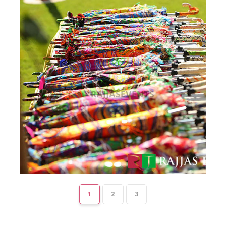
1
2
3