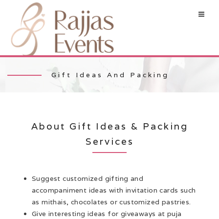
Gift Ideas And Packing
About Gift Ideas & Packing
Services
Suggest customized gifting and
accompaniment ideas with invitation cards such
as mithais, chocolates or customized pastries.
Give interesting ideas for giveaways at puja