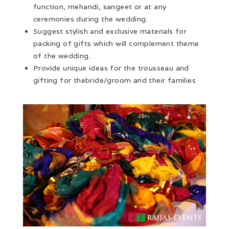
function, mehandi, sangeet or at any
ceremonies during the wedding.
Suggest stylish and exclusive materials for
packing of gifts which will complement theme
of the wedding.
Provide unique ideas for the trousseau and
gifting for thebride/groom and their families