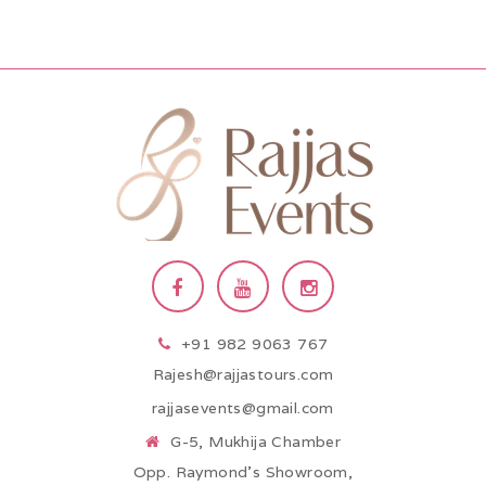
+91 982 9063 767
Rajesh@rajjastours.com
rajjasevents@gmail.com
G-5, Mukhija Chamber
Opp. Raymond’s Showroom,