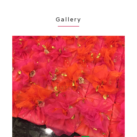
Gallery