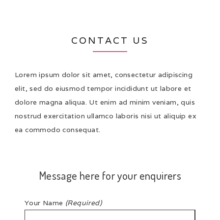
CONTACT US
Lorem ipsum dolor sit amet, consectetur adipiscing
elit, sed do eiusmod tempor incididunt ut labore et
dolore magna aliqua. Ut enim ad minim veniam, quis
nostrud exercitation ullamco laboris nisi ut aliquip ex
ea commodo consequat.
Message here for your enquirers
Your Name
(Required)