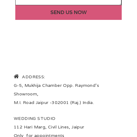
ADDRESS:
G-5, Mukhija Chamber Opp. Raymond’s
Showroom,
M.I. Road Jaipur -302001 (Raj.) India.
WEDDING STUDIO
112 Hari Marg, Civil Lines, Jaipur
Only for appointments