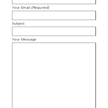
Your Email
(Required)
Subject
Your Message