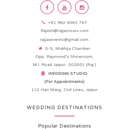
+91 982 9063 767
Rajesh@rajjastours.com
rajjasevents@gmail.com
G-5, Mukhija Chamber
Opp. Raymond’s Showroom,
M.I. Road Jaipur -302001 (Raj.)
WEDDING STUDIO
(For Appointments)
112 Hari Marg, Civil Lines, Jaipur
WEDDING DESTINATIONS
Popular Destinations