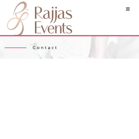
Contact