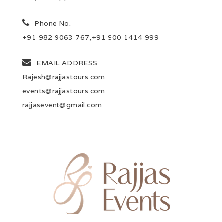
Phone No.
+91 982 9063 767,+91 900 1414 999
EMAIL ADDRESS
Rajesh@rajjastours.com
events@rajjastours.com
rajjasevent@gmail.com