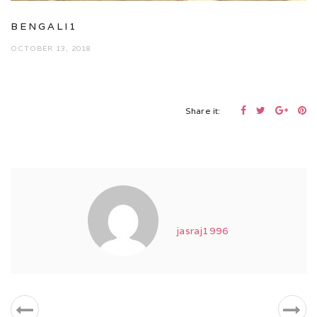
BENGALI1
OCTOBER 13, 2018
Share it:
jasraj1996