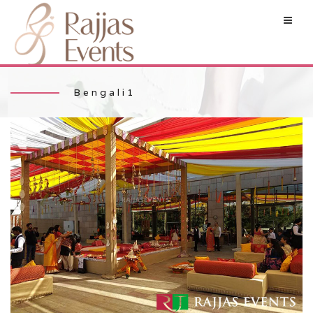
Bengali1