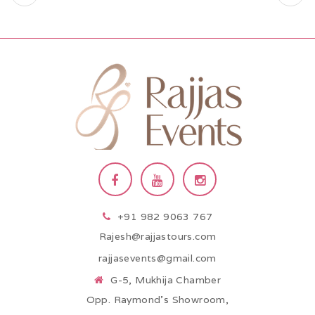
+91 982 9063 767
Rajesh@rajjastours.com
rajjasevents@gmail.com
G-5, Mukhija Chamber
Opp. Raymond’s Showroom,