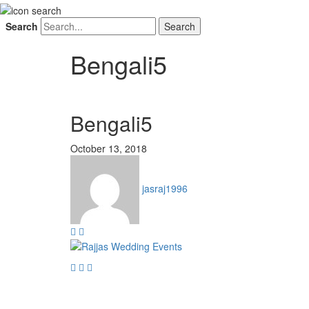
Search
Bengali5
Bengali5
October 13, 2018
jasraj1996