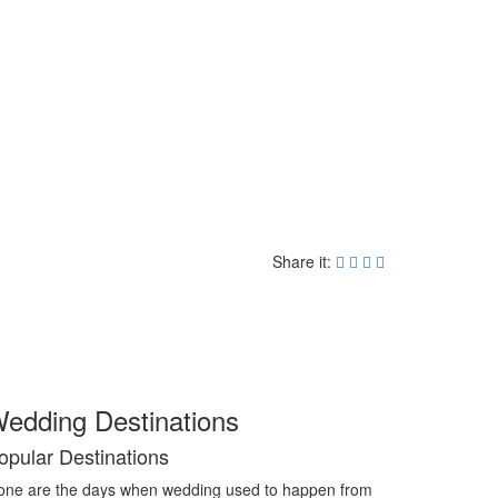
Share it:
edding Destinations
opular Destinations
ne are the days when wedding used to happen from