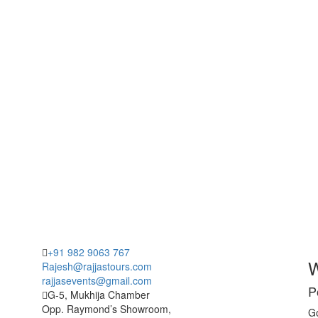
+91 982 9063 767
W
Rajesh@rajjastours.com
rajjasevents@gmail.com
P
G-5, Mukhija Chamber
Opp. Raymond’s Showroom,
Go