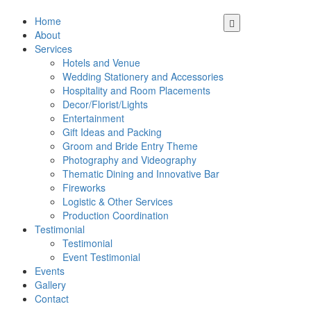
Home
About
Services
Hotels and Venue
Wedding Stationery and Accessories
Hospitality and Room Placements
Decor/Florist/Lights
Entertainment
Gift Ideas and Packing
Groom and Bride Entry Theme
Photography and Videography
Thematic Dining and Innovative Bar
Fireworks
Logistic & Other Services
Production Coordination
Testimonial
Testimonial
Event Testimonial
Events
Gallery
Contact