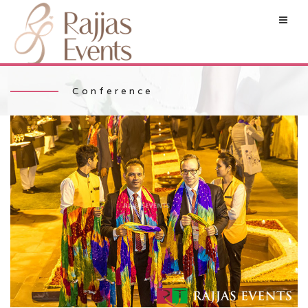
Conference