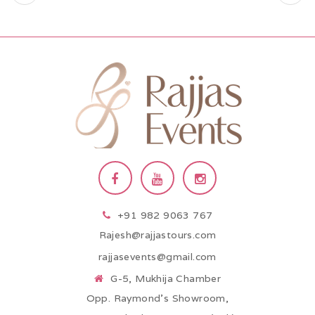
+91 982 9063 767
Rajesh@rajjastours.com
rajjasevents@gmail.com
G-5, Mukhija Chamber
Opp. Raymond’s Showroom,