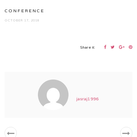
CONFERENCE
OCTOBER 17, 2018
Share it:
jasraj1996