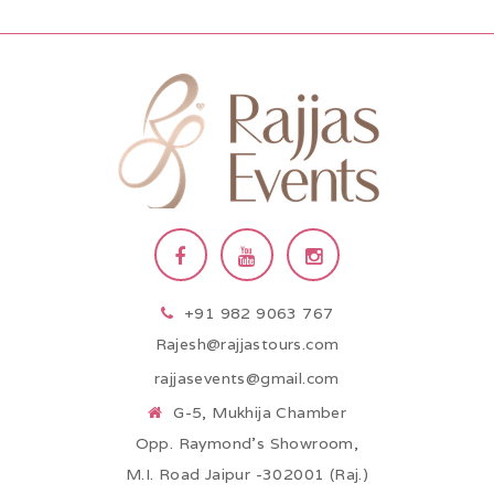
+91 982 9063 767
Rajesh@rajjastours.com
rajjasevents@gmail.com
G-5, Mukhija Chamber
Opp. Raymond’s Showroom,
M.I. Road Jaipur -302001 (Raj.)