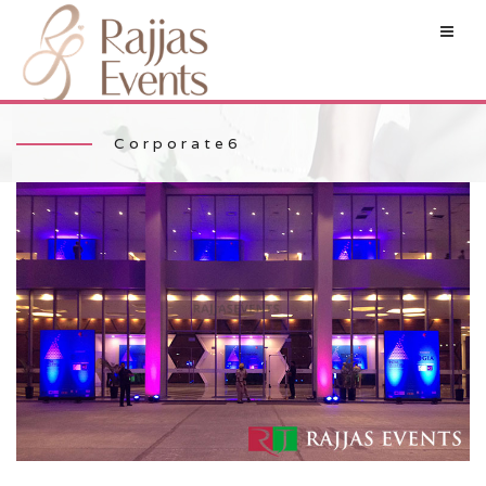
Corporate6