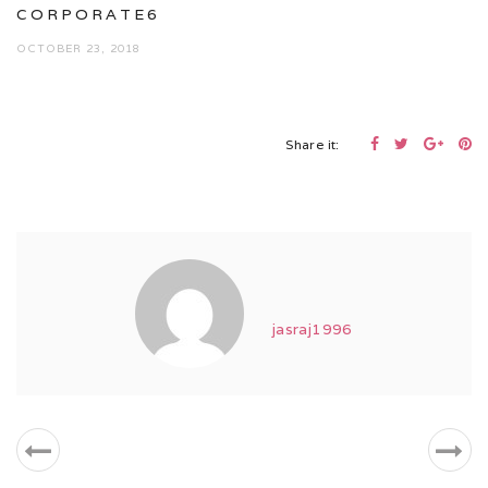
CORPORATE6
OCTOBER 23, 2018
Share it:
jasraj1996