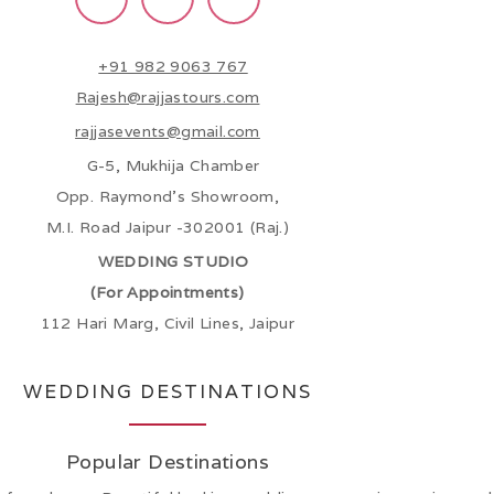
+91 982 9063 767
Rajesh@rajjastours.com
rajjasevents@gmail.com
G-5, Mukhija Chamber
Opp. Raymond’s Showroom,
M.I. Road Jaipur -302001 (Raj.)
WEDDING STUDIO
(For Appointments)
112 Hari Marg, Civil Lines, Jaipur
WEDDING DESTINATIONS
Popular Destinations