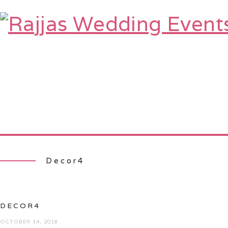
HOME
ABOUT
SERVICES
TE
Decor4
DECOR4
OCTOBER 14, 2018