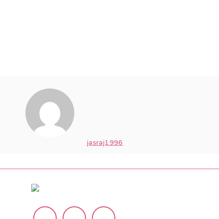
jasraj1996