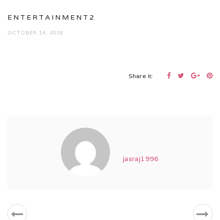
ENTERTAINMENT2
OCTOBER 14, 2018
Share it:
jasraj1996