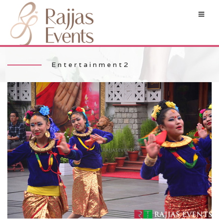
Entertainment2