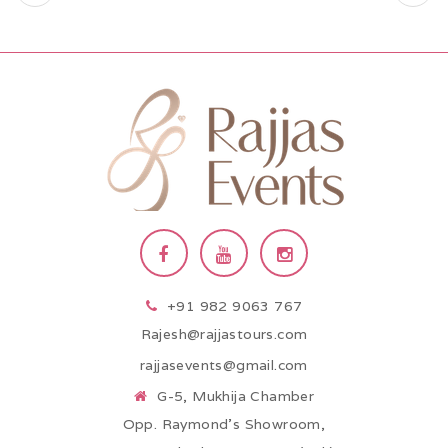
+91 982 9063 767
Rajesh@rajjastours.com
rajjasevents@gmail.com
G-5, Mukhija Chamber
Opp. Raymond’s Showroom,