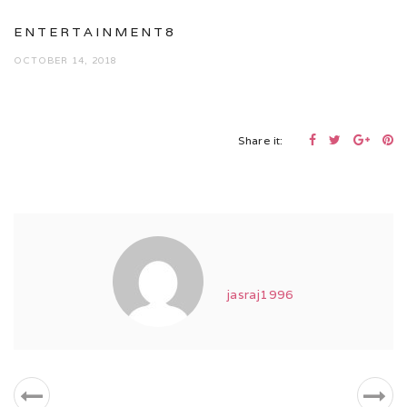
ENTERTAINMENT8
OCTOBER 14, 2018
Share it:
jasraj1996