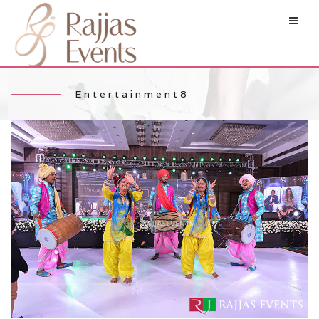
Entertainment8