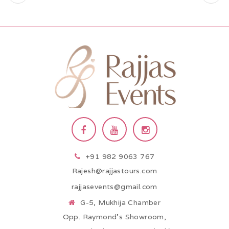
+91 982 9063 767
Rajesh@rajjastours.com
rajjasevents@gmail.com
G-5, Mukhija Chamber
Opp. Raymond’s Showroom,