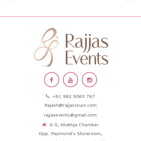
+91 982 9063 767
Rajesh@rajjastours.com
rajjasevents@gmail.com
G-5, Mukhija Chamber
Opp. Raymond’s Showroom,