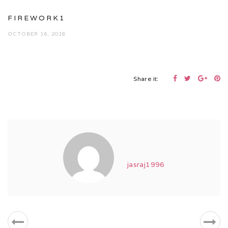
FIREWORK1
OCTOBER 16, 2018
Share it:
jasraj1996