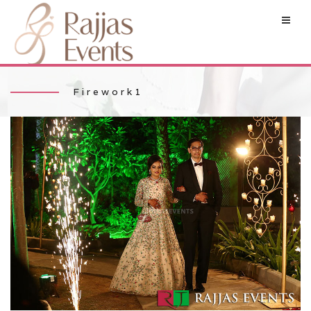
Firework1