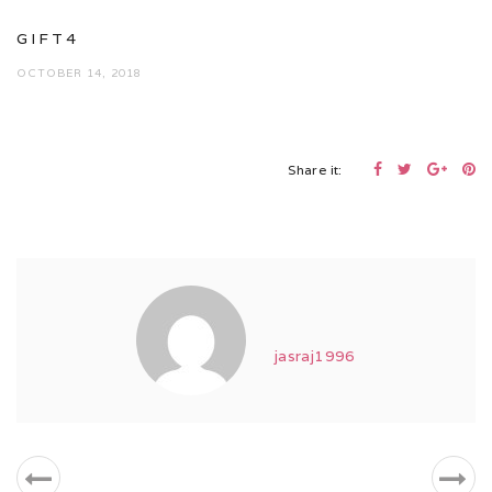
GIFT4
OCTOBER 14, 2018
Share it:
jasraj1996