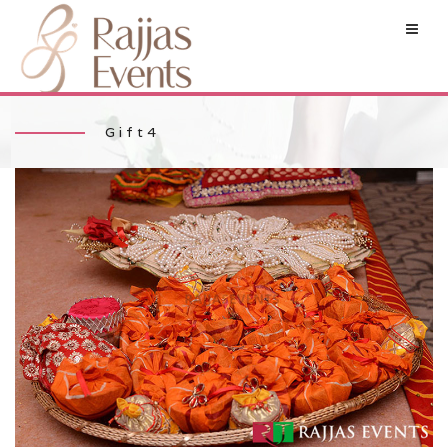
Gift4