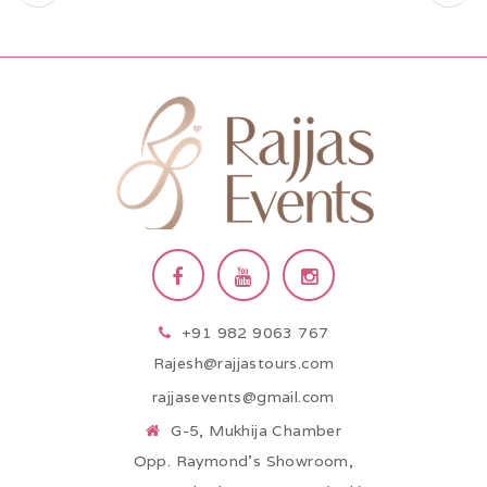
+91 982 9063 767
Rajesh@rajjastours.com
rajjasevents@gmail.com
G-5, Mukhija Chamber
Opp. Raymond’s Showroom,