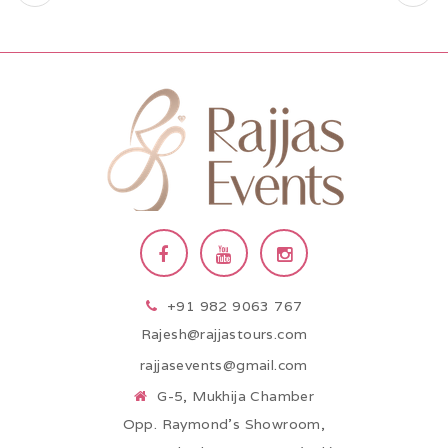
+91 982 9063 767
Rajesh@rajjastours.com
rajjasevents@gmail.com
G-5, Mukhija Chamber
Opp. Raymond’s Showroom,