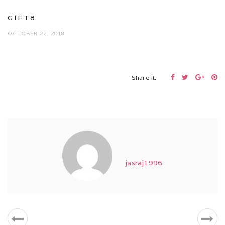
GIFT8
OCTOBER 22, 2018
Share it:
jasraj1996