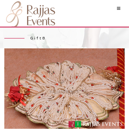
Gift8