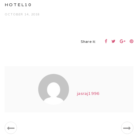
HOTEL10
OCTOBER 14, 2018
Share it:
jasraj1996