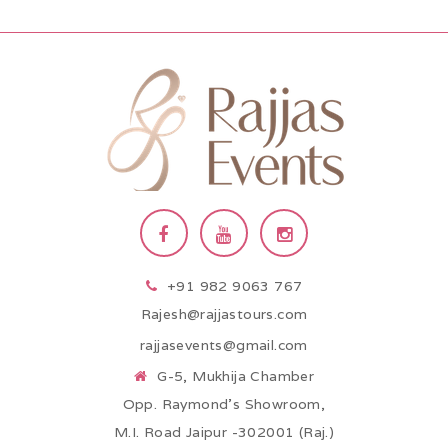
+91 982 9063 767
Rajesh@rajjastours.com
rajjasevents@gmail.com
G-5, Mukhija Chamber
Opp. Raymond’s Showroom,
M.I. Road Jaipur -302001 (Raj.)