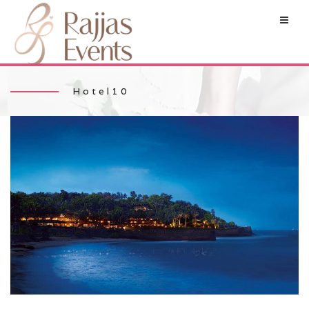
Hotel10