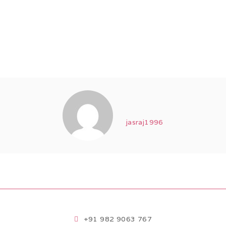
jasraj1996
+91 982 9063 767