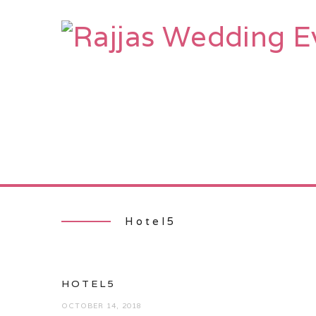
HOME
AB
Hotel5
HOTEL5
OCTOBER 14, 2018