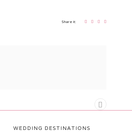
Share it:
WEDDING DESTINATIONS