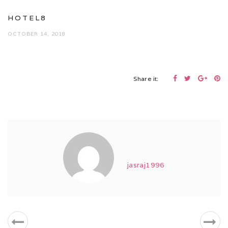
HOTEL8
OCTOBER 14, 2018
Share it:
jasraj1996