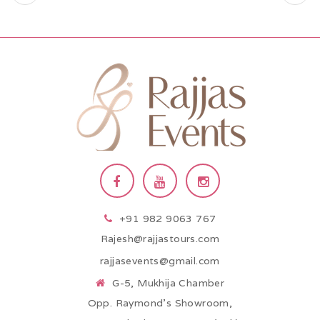
+91 982 9063 767
Rajesh@rajjastours.com
rajjasevents@gmail.com
G-5, Mukhija Chamber
Opp. Raymond’s Showroom,