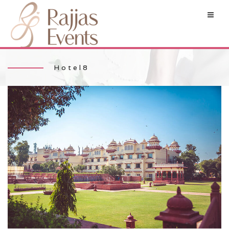
Hotel8