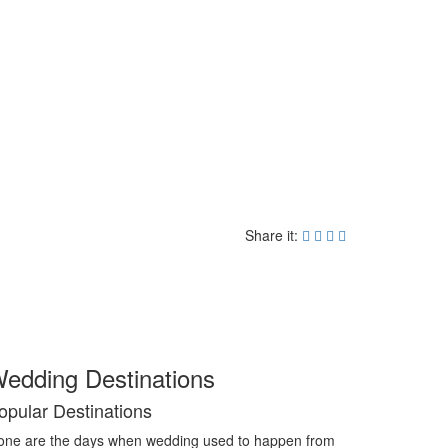
Share it:
edding Destinations
opular Destinations
ne are the days when wedding used to happen from