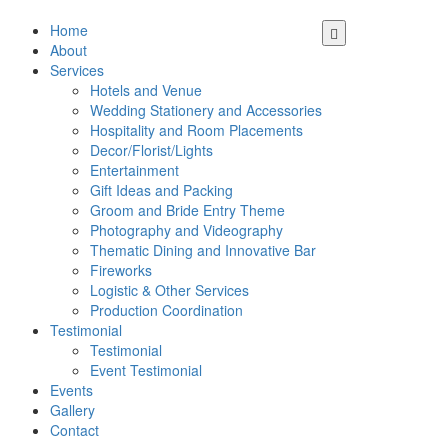
Home
About
Services
Hotels and Venue
Wedding Stationery and Accessories
Hospitality and Room Placements
Decor/Florist/Lights
Entertainment
Gift Ideas and Packing
Groom and Bride Entry Theme
Photography and Videography
Thematic Dining and Innovative Bar
Fireworks
Logistic & Other Services
Production Coordination
Testimonial
Testimonial
Event Testimonial
Events
Gallery
Contact