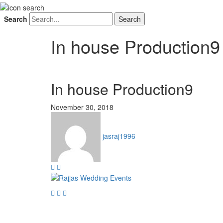
Search
In house Production9
In house Production9
November 30, 2018
jasraj1996