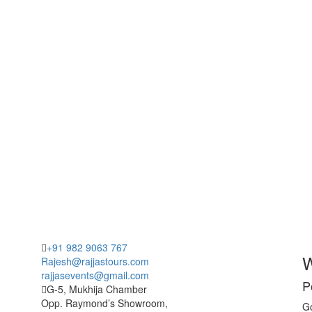
+91 982 9063 767
W
Rajesh@rajjastours.com
rajjasevents@gmail.com
P
G-5, Mukhija Chamber
Opp. Raymond’s Showroom,
Go