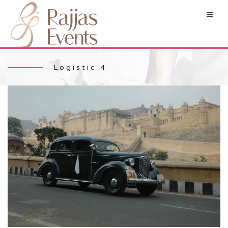
Logistic 4