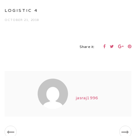
LOGISTIC 4
OCTOBER 21, 2018
Share it:
jasraj1996