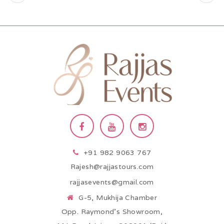
+91 982 9063 767
Rajesh@rajjastours.com
rajjasevents@gmail.com
G-5, Mukhija Chamber
Opp. Raymond’s Showroom,