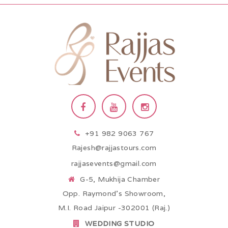
+91 982 9063 767
Rajesh@rajjastours.com
rajjasevents@gmail.com
G-5, Mukhija Chamber
Opp. Raymond’s Showroom,
M.I. Road Jaipur -302001 (Raj.)
WEDDING STUDIO