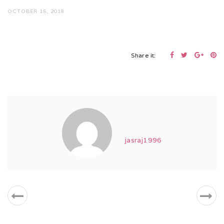
OCTOBER 15, 2018
Share it:
jasraj1996