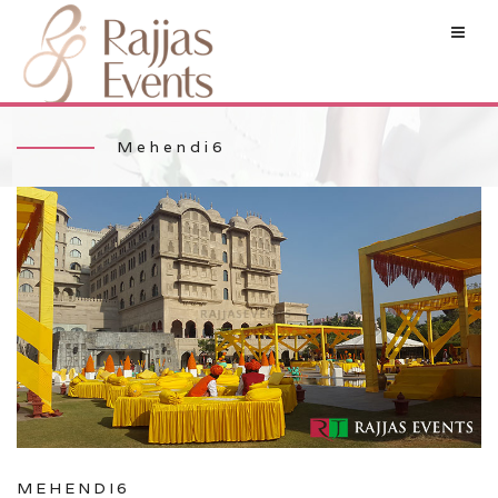
Mehendi6
MEHENDI6