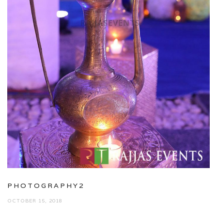
PHOTOGRAPHY2
OCTOBER 15, 2018