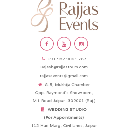
+91 982 9063 767
Rajesh@rajjastours.com
rajjasevents@gmail.com
G-5, Mukhija Chamber
Opp. Raymond’s Showroom,
M.I. Road Jaipur -302001 (Raj.)
WEDDING STUDIO
(For Appointments)
112 Hari Marg, Civil Lines, Jaipur