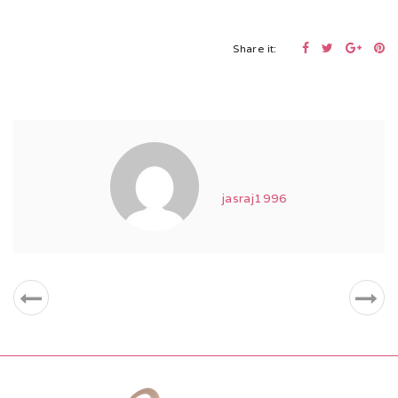
Share it:
jasraj1996