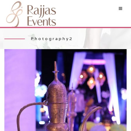
Photography2