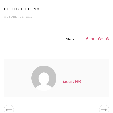
PRODUCTION8
OCTOBER 23, 2018
Share it:
jasraj1996