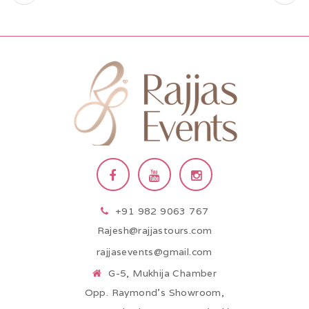
+91 982 9063 767
Rajesh@rajjastours.com
rajjasevents@gmail.com
G-5, Mukhija Chamber
Opp. Raymond’s Showroom,