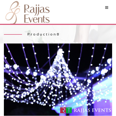
Production8