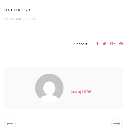
RITUALS3
OCTOBER 22, 2018
Share it:
jasraj1996