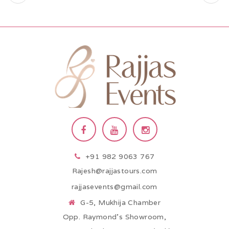
+91 982 9063 767
Rajesh@rajjastours.com
rajjasevents@gmail.com
G-5, Mukhija Chamber
Opp. Raymond’s Showroom,