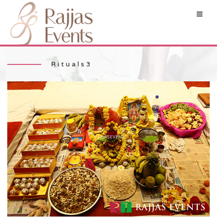
Rituals3