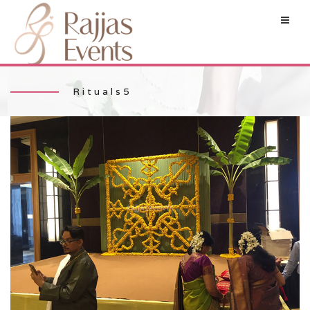
Rituals5