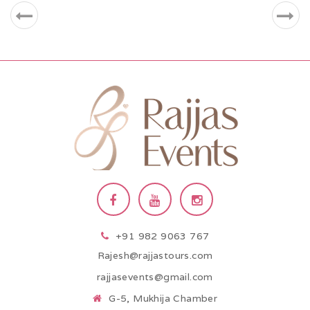
+91 982 9063 767
Rajesh@rajjastours.com
rajjasevents@gmail.com
G-5, Mukhija Chamber