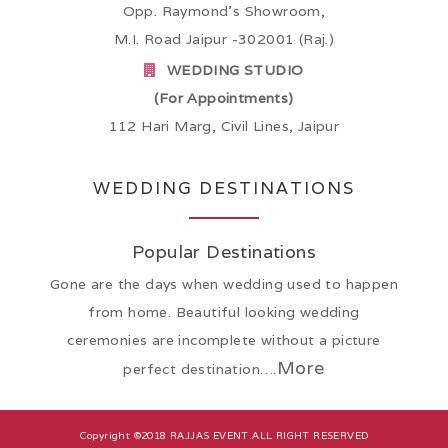
Opp. Raymond’s Showroom,
M.I. Road Jaipur -302001 (Raj.)
WEDDING STUDIO
(For Appointments)
112 Hari Marg, Civil Lines, Jaipur
WEDDING DESTINATIONS
Popular Destinations
Gone are the days when wedding used to happen
from home. Beautiful looking wedding
ceremonies are incomplete without a picture
More
perfect destination….
Copyright ©2018
RAJJAS EVENT
.ALL RIGHT RESERVED