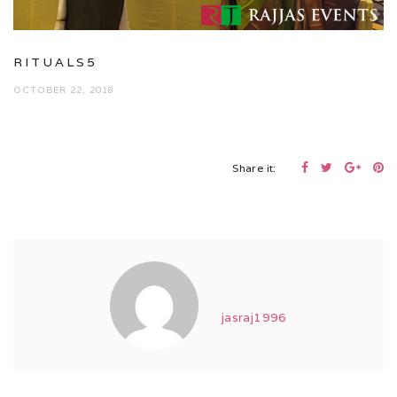
RITUALS5
OCTOBER 22, 2018
Share it:
jasraj1996