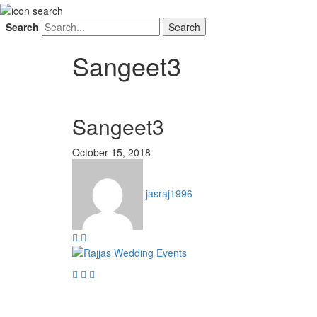
Search
Sangeet3
Sangeet3
October 15, 2018
jasraj1996