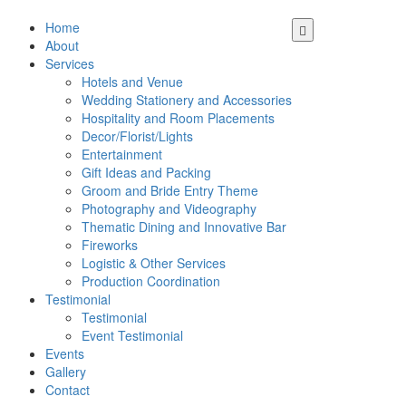
Home
About
Services
Hotels and Venue
Wedding Stationery and Accessories
Hospitality and Room Placements
Decor/Florist/Lights
Entertainment
Gift Ideas and Packing
Groom and Bride Entry Theme
Photography and Videography
Thematic Dining and Innovative Bar
Fireworks
Logistic & Other Services
Production Coordination
Testimonial
Testimonial
Event Testimonial
Events
Gallery
Contact