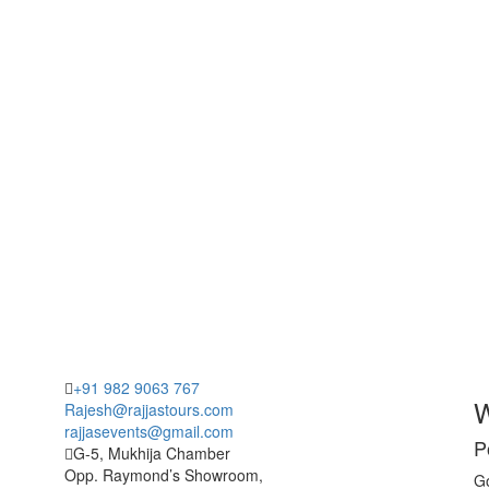
+91 982 9063 767
W
Rajesh@rajjastours.com
rajjasevents@gmail.com
P
G-5, Mukhija Chamber
Opp. Raymond’s Showroom,
Go