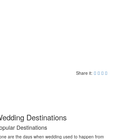
Share it:
edding Destinations
opular Destinations
ne are the days when wedding used to happen from