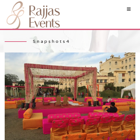
Snapshots4