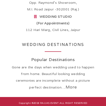
Opp. Raymond’s Showroom,
M.I. Road Jaipur -302001 (Raj.)
WEDDING STUDIO
(For Appointments)
112 Hari Marg, Civil Lines, Jaipur
WEDDING DESTINATIONS
Popular Destinations
Gone are the days when wedding used to happen
from home. Beautiful looking wedding
ceremonies are incomplete without a picture
More
perfect destination….
Copyright ©2018
RAJJAS EVENT
.ALL RIGHT RESERVED