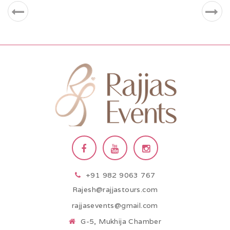
+91 982 9063 767
Rajesh@rajjastours.com
rajjasevents@gmail.com
G-5, Mukhija Chamber