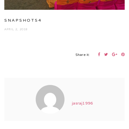
SNAPSHOTS4
APRIL 2, 2018
Share it:
jasraj1996