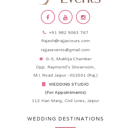
+91 982 9063 767
Rajesh@rajjastours.com
rajjasevents@gmail.com
G-5, Mukhija Chamber
Opp. Raymond’s Showroom,
M.I. Road Jaipur -302001 (Raj.)
WEDDING STUDIO
(For Appointments)
112 Hari Marg, Civil Lines, Jaipur
WEDDING DESTINATIONS