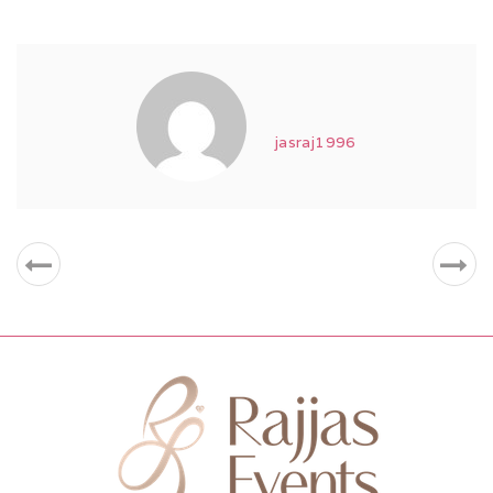
jasraj1996