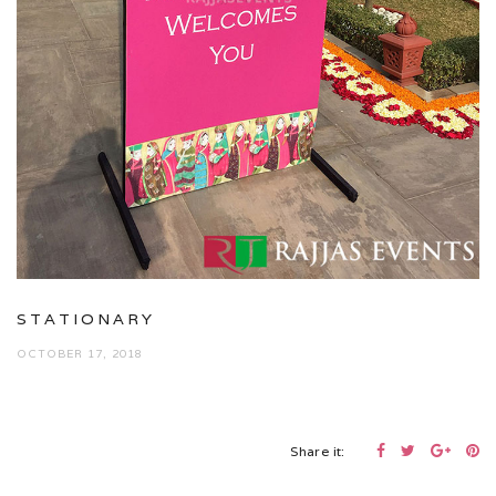
STATIONARY
OCTOBER 17, 2018
Share it: