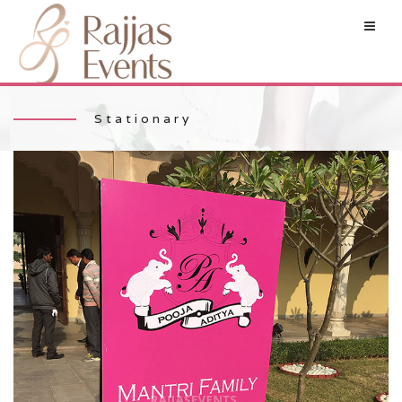
Stationary