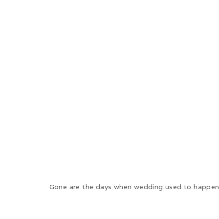
Gone are the days when wedding used to happen 