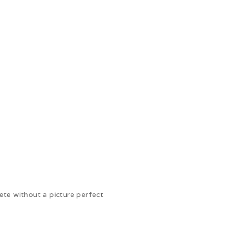
te without a picture perfect