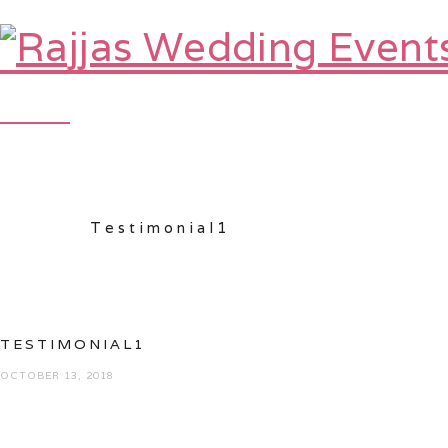
HOME
ABOUT
Testimonial1
TESTIMONIAL1
OCTOBER 13, 2018