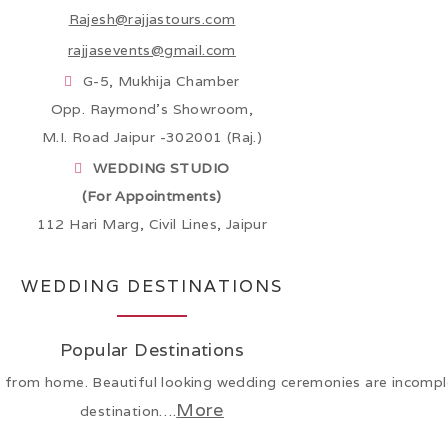
Rajesh@rajjastours.com
rajjasevents@gmail.com
G-5, Mukhija Chamber
Opp. Raymond’s Showroom,
M.I. Road Jaipur -302001 (Raj.)
WEDDING STUDIO
(For Appointments)
112 Hari Marg, Civil Lines, Jaipur
WEDDING DESTINATIONS
Popular Destinations
from home. Beautiful looking wedding ceremonies are incomple
More
destination….