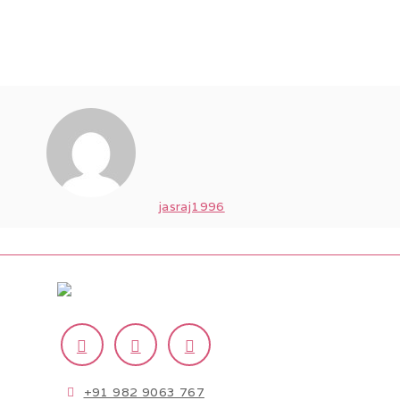
jasraj1996
+91 982 9063 767