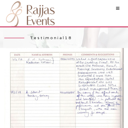
Testimonial18