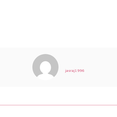
jasraj1996