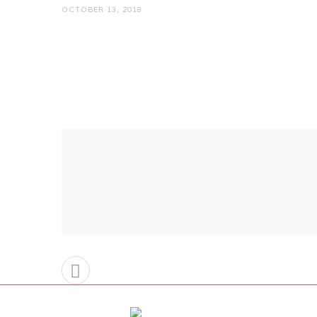
OCTOBER 13, 2018