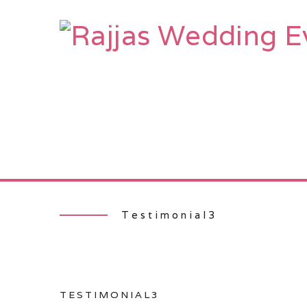
HOME
AB
Testimonial3
TESTIMONIAL3