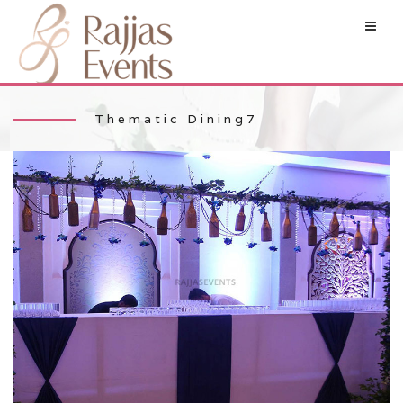
Thematic Dining7