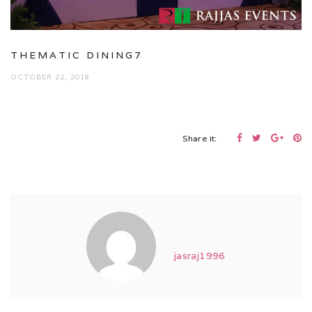
THEMATIC DINING7
OCTOBER 22, 2018
Share it:
jasraj1996