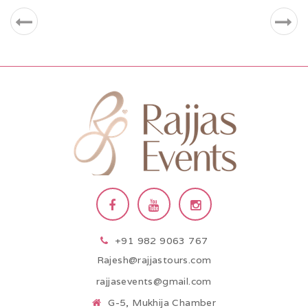
+91 982 9063 767
Rajesh@rajjastours.com
rajjasevents@gmail.com
G-5, Mukhija Chamber