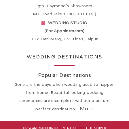
Opp. Raymond’s Showroom,
M.I. Road Jaipur -302001 (Raj.)
WEDDING STUDIO
(For Appointments)
112 Hari Marg, Civil Lines, Jaipur
WEDDING DESTINATIONS
Popular Destinations
Gone are the days when wedding used to happen
from home. Beautiful looking wedding
ceremonies are incomplete without a picture
More
perfect destination….
Copyright ©2018
RAJJAS EVENT
.ALL RIGHT RESERVED