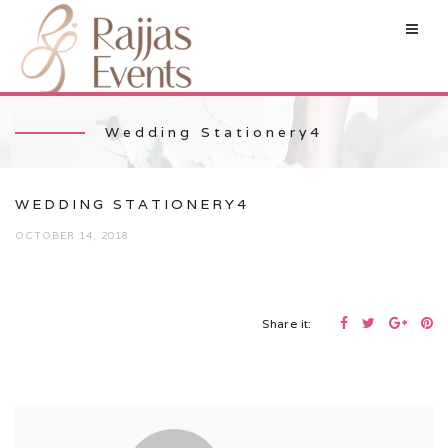
Wedding Stationery4
WEDDING STATIONERY4
OCTOBER 14, 2018
Share it: