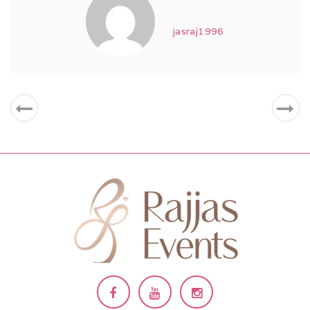
jasraj1996