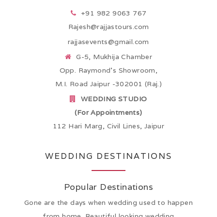
+91 982 9063 767
Rajesh@rajjastours.com
rajjasevents@gmail.com
G-5, Mukhija Chamber
Opp. Raymond’s Showroom,
M.I. Road Jaipur -302001 (Raj.)
WEDDING STUDIO
(For Appointments)
112 Hari Marg, Civil Lines, Jaipur
WEDDING DESTINATIONS
Popular Destinations
Gone are the days when wedding used to happen
from home. Beautiful looking wedding