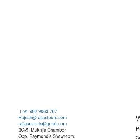
+91 982 9063 767
W
Rajesh@rajjastours.com
rajjasevents@gmail.com
P
G-5, Mukhija Chamber
Opp. Raymond’s Showroom,
Go