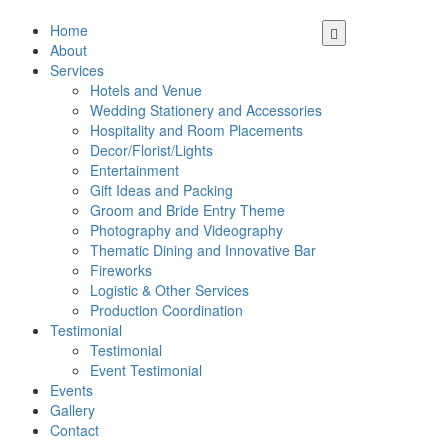
Home
About
Services
Hotels and Venue
Wedding Stationery and Accessories
Hospitality and Room Placements
Decor/Florist/Lights
Entertainment
Gift Ideas and Packing
Groom and Bride Entry Theme
Photography and Videography
Thematic Dining and Innovative Bar
Fireworks
Logistic & Other Services
Production Coordination
Testimonial
Testimonial
Event Testimonial
Events
Gallery
Contact