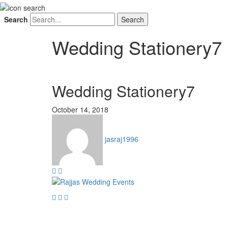
Search
Wedding Stationery7
Wedding Stationery7
October 14, 2018
jasraj1996