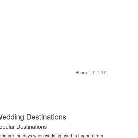
Share it:
edding Destinations
opular Destinations
ne are the days when wedding used to happen from