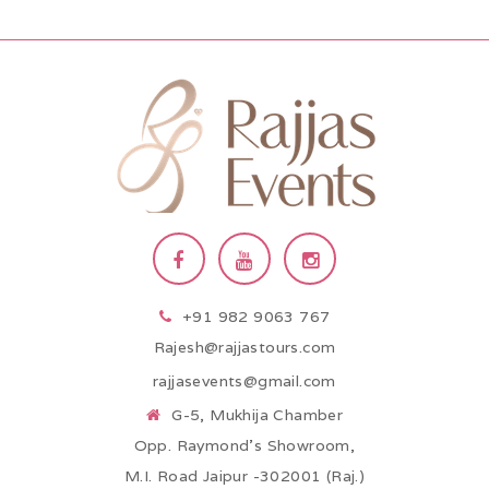
+91 982 9063 767
Rajesh@rajjastours.com
rajjasevents@gmail.com
G-5, Mukhija Chamber
Opp. Raymond’s Showroom,
M.I. Road Jaipur -302001 (Raj.)