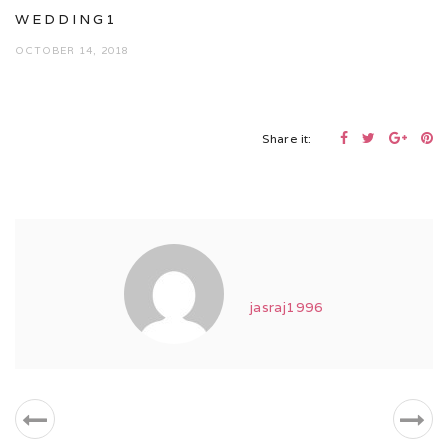
WEDDING1
OCTOBER 14, 2018
Share it:
jasraj1996