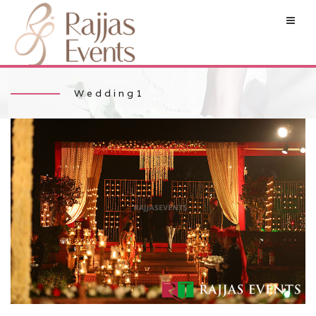
Wedding1