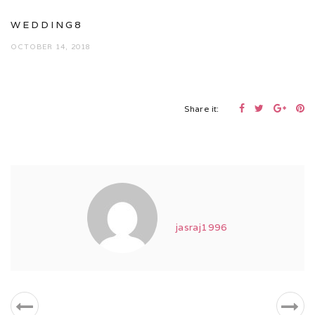
WEDDING8
OCTOBER 14, 2018
Share it:
jasraj1996