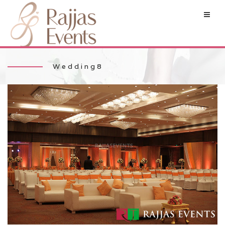
Wedding8