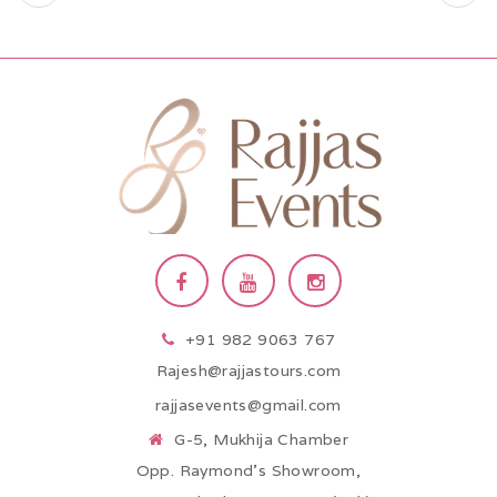
+91 982 9063 767
Rajesh@rajjastours.com
rajjasevents@gmail.com
G-5, Mukhija Chamber
Opp. Raymond’s Showroom,