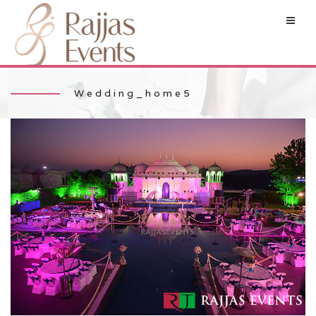
Wedding_home5