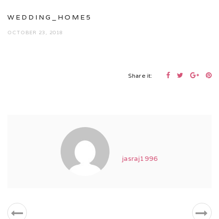
WEDDING_HOME5
OCTOBER 23, 2018
Share it:
jasraj1996