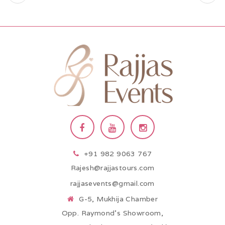
+91 982 9063 767
Rajesh@rajjastours.com
rajjasevents@gmail.com
G-5, Mukhija Chamber
Opp. Raymond’s Showroom,