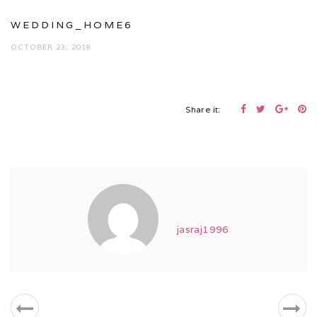
WEDDING_HOME6
OCTOBER 23, 2018
Share it:
jasraj1996