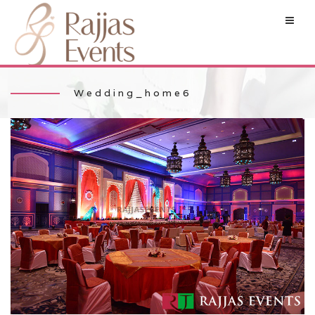
Wedding_home6