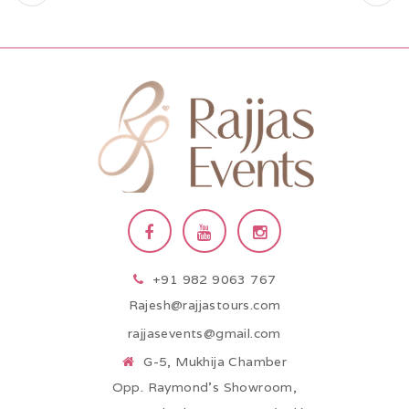
+91 982 9063 767
Rajesh@rajjastours.com
rajjasevents@gmail.com
G-5, Mukhija Chamber
Opp. Raymond’s Showroom,