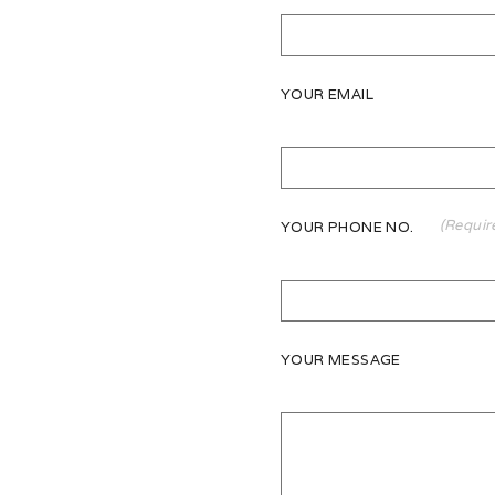
YOUR EMAIL
(Requir
YOUR PHONE NO.
YOUR MESSAGE