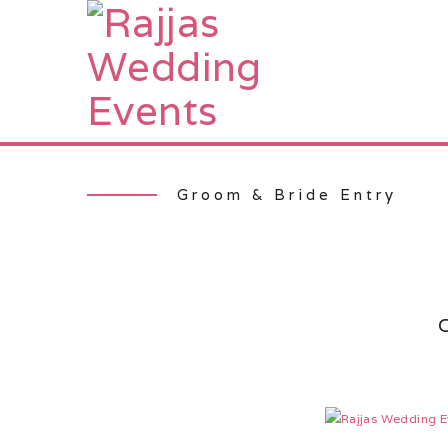
Groom & Bride Entry