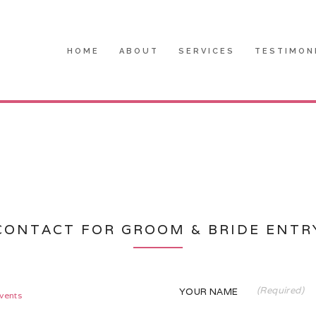
HOME
ABOUT
SERVICES
TESTIMON
CONTACT FOR GROOM & BRIDE ENTR
(Required)
YOUR NAME