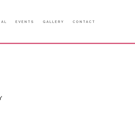
IAL
EVENTS
GALLERY
CONTACT
Y