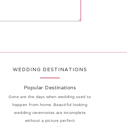
WEDDING DESTINATIONS
Popular Destinations
Gone are the days when wedding used to
happen from home. Beautiful looking
wedding ceremonies are incomplete
without a picture perfect