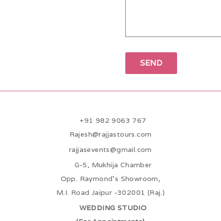
+91 982 9063 767
Rajesh@rajjastours.com
rajjasevents@gmail.com
G-5, Mukhija Chamber
Opp. Raymond’s Showroom,
M.I. Road Jaipur -302001 (Raj.)
WEDDING STUDIO