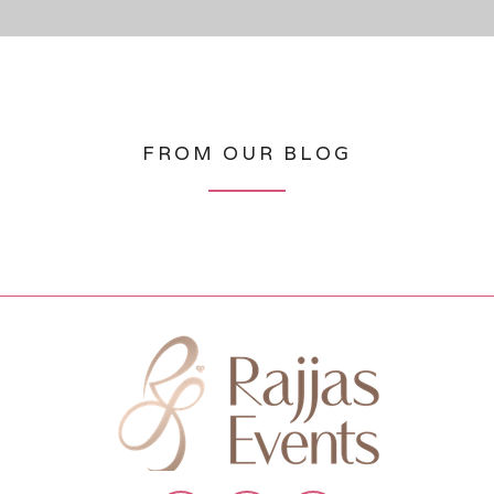
FROM OUR BLOG