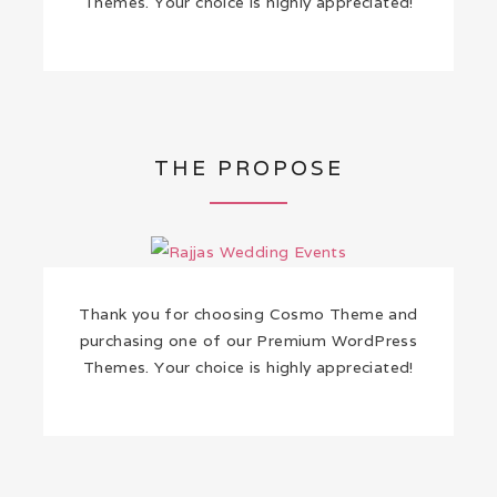
Themes. Your choice is highly appreciated!
THE PROPOSE
Thank you for choosing Cosmo Theme and
purchasing one of our Premium WordPress
Themes. Your choice is highly appreciated!