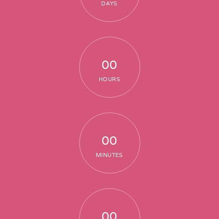
DAYS
Thematic Dining and Innovative Bar
Fireworks
Logistic & Other Services
00
Production Coordination
HOURS
00
TESTIMONIAL
MINUTES
Testimonial
Event Testimonial
00