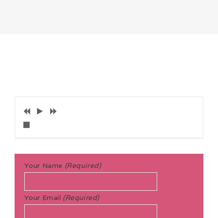
Your Name
(Required)
Your Email
(Required)