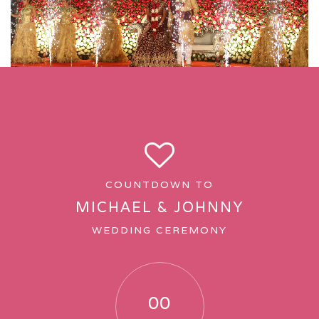
SERVICES
Hotels and Venue
Wedding Stationery and Accessories
Hospitality and Room Placements
Decor/Florist/Lights
COUNTDOWN TO
MICHAEL & JOHNNY
Entertainment
WEDDING CEREMONY
Gift Ideas and Packing
Groom and Bride Entry Theme
00
Photography and Videography