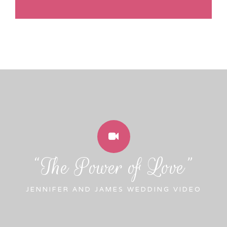
“The Power of Love”
JENNIFER AND JAMES WEDDING VIDEO