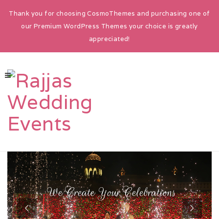
Thank you for choosing CosmoThemes and purchasing one of
our Premium WordPress Themes your choice is greatly
appreciated!
HOME
ABOUT
W
e
C
r
e
a
t
e
Y
o
u
r
C
e
l
e
b
r
a
t
i
o
n
s