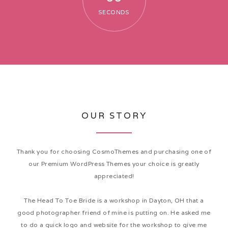
SECONDS
EVENTS
GALLERY
OUR STORY
CONTACT
Thank you for choosing CosmoThemes and purchasing one of
our Premium WordPress Themes your choice is greatly
appreciated!
The Head To Toe Bride is a workshop in Dayton, OH that a
good photographer friend of mine is putting on. He asked me
to do a quick logo and website for the workshop to give me