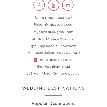
+91 982 9063 767
Rajesh@rajjastours.com
rajjasevents@gmail.com
G-5, Mukhija Chamber
Opp. Raymond’s Showroom,
M.I. Road Jaipur -302001 (Raj.)
WEDDING STUDIO
(For Appointments)
112 Hari Marg, Civil Lines, Jaipur
WEDDING DESTINATIONS
Popular Destinations