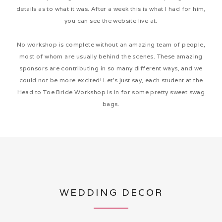
details as to what it was. After a week this is what I had for him,
you can see the website live at.
No workshop is complete without an amazing team of people,
most of whom are usually behind the scenes. These amazing
sponsors are contributing in so many different ways, and we
could not be more excited! Let’s just say, each student at the
Head to Toe Bride Workshop is in for some pretty sweet swag
bags.
WEDDING DECOR