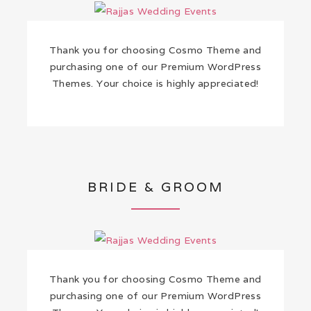
Thank you for choosing Cosmo Theme and
purchasing one of our Premium WordPress
Themes. Your choice is highly appreciated!
BRIDE & GROOM
Thank you for choosing Cosmo Theme and
purchasing one of our Premium WordPress