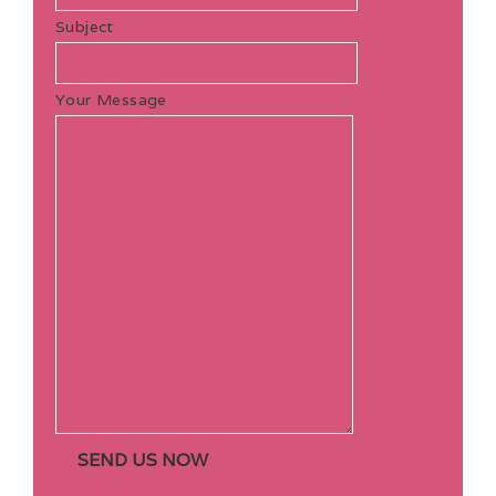
Subject
Your Message