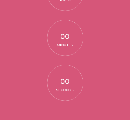
HOURS
00
MINUTES
00
SECONDS