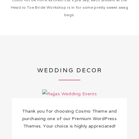
Head to Toe Bride Workshop is in for some pretty sweet swag
bags.
WEDDING DECOR
Thank you for choosing Cosmo Theme and
purchasing one of our Premium WordPress
Themes. Your choice is highly appreciated!