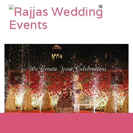
W
e
C
r
e
a
t
e
Y
o
u
r
C
e
l
e
b
r
a
t
i
o
n
s