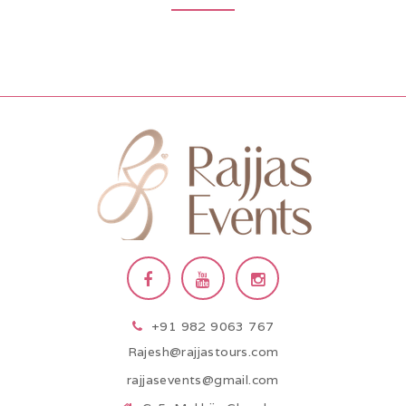
+91 982 9063 767
Rajesh@rajjastours.com
rajjasevents@gmail.com