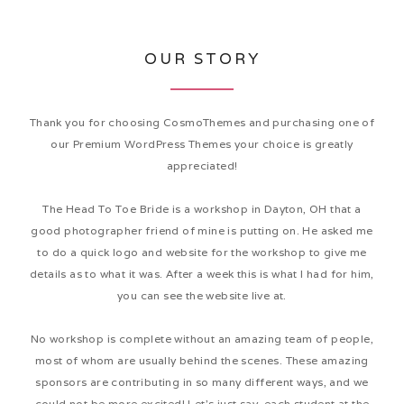
OUR STORY
Thank you for choosing CosmoThemes and purchasing one of
our Premium WordPress Themes your choice is greatly
appreciated!
The Head To Toe Bride is a workshop in Dayton, OH that a
good photographer friend of mine is putting on. He asked me
to do a quick logo and website for the workshop to give me
details as to what it was. After a week this is what I had for him,
you can see the website live at.
No workshop is complete without an amazing team of people,
most of whom are usually behind the scenes. These amazing
sponsors are contributing in so many different ways, and we
could not be more excited! Let’s just say, each student at the