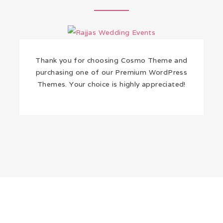
Thank you for choosing Cosmo Theme and
purchasing one of our Premium WordPress
Themes. Your choice is highly appreciated!