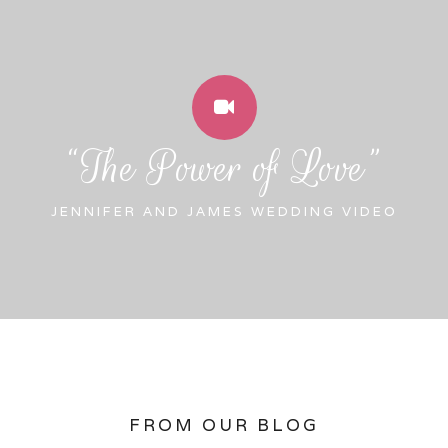
“The Power of Love”
JENNIFER AND JAMES WEDDING VIDEO
FROM OUR BLOG