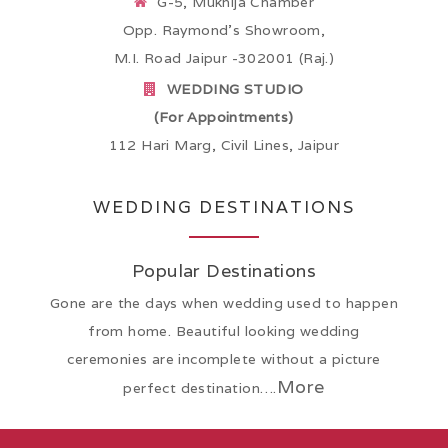
G-5, Mukhija Chamber
Opp. Raymond’s Showroom,
M.I. Road Jaipur -302001 (Raj.)
WEDDING STUDIO
(For Appointments)
112 Hari Marg, Civil Lines, Jaipur
WEDDING DESTINATIONS
Popular Destinations
Gone are the days when wedding used to happen
from home. Beautiful looking wedding
ceremonies are incomplete without a picture
More
perfect destination….