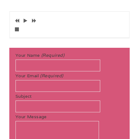
Your Name
(Required)
Your Email
(Required)
Subject
Your Message