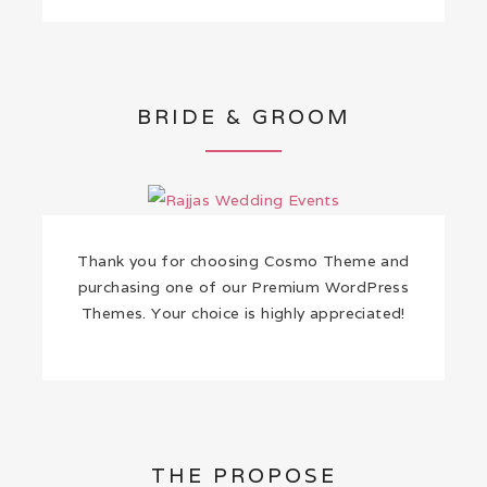
BRIDE & GROOM
Thank you for choosing Cosmo Theme and
purchasing one of our Premium WordPress
Themes. Your choice is highly appreciated!
THE PROPOSE