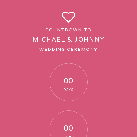
COUNTDOWN TO
MICHAEL & JOHNNY
WEDDING CEREMONY
00
DAYS
00