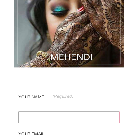
(Required)
YOUR NAME
YOUR EMAIL