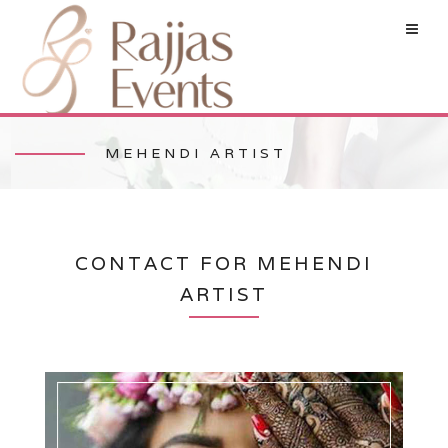
MEHENDI ARTIST
CONTACT FOR MEHENDI
ARTIST