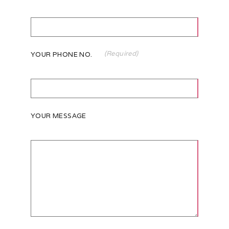
(Required)
YOUR PHONE NO.
YOUR MESSAGE