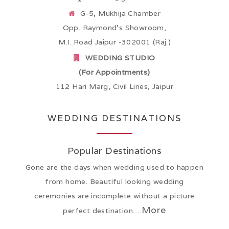
G-5, Mukhija Chamber
Opp. Raymond’s Showroom,
M.I. Road Jaipur -302001 (Raj.)
WEDDING STUDIO
(For Appointments)
112 Hari Marg, Civil Lines, Jaipur
WEDDING DESTINATIONS
Popular Destinations
Gone are the days when wedding used to happen
from home. Beautiful looking wedding
ceremonies are incomplete without a picture
More
perfect destination….