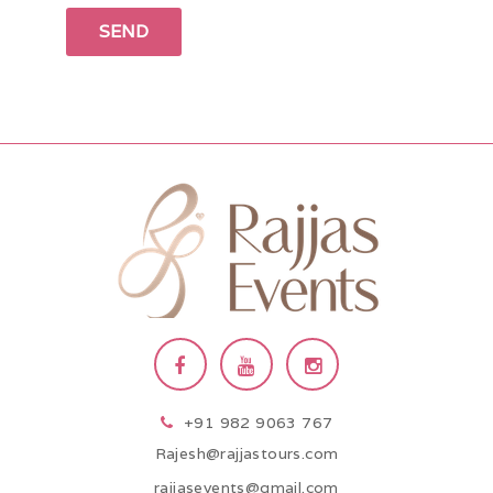
+91 982 9063 767
Rajesh@rajjastours.com
rajjasevents@gmail.com