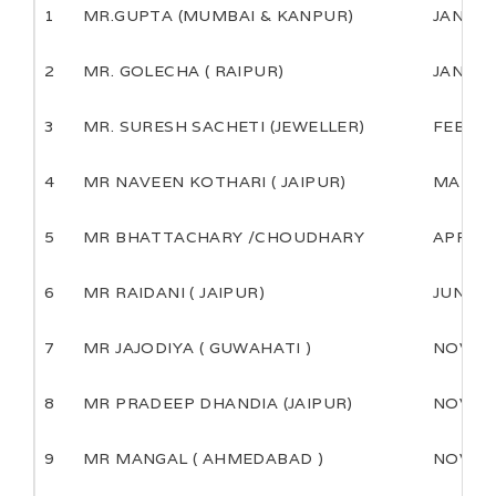
1
MR.GUPTA (MUMBAI & KANPUR)
JAN
2
MR. GOLECHA ( RAIPUR)
JAN
3
MR. SURESH SACHETI (JEWELLER)
FEB
4
MR NAVEEN KOTHARI ( JAIPUR)
MARCH
5
MR BHATTACHARY /CHOUDHARY
APRIL
6
MR RAIDANI ( JAIPUR)
JUNE
7
MR JAJODIYA ( GUWAHATI )
NOV
8
MR PRADEEP DHANDIA (JAIPUR)
NOV
9
MR MANGAL ( AHMEDABAD )
NOV