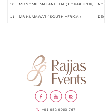
10
MR SOMIL MATANHELIA ( GORAKHPUR)
NOV
11
MR KUMAWAT ( SOUTH AFRICA )
DEC
+91 982 9063 767