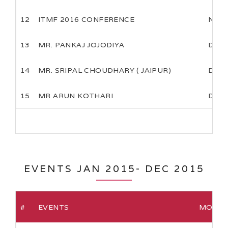
12
ITMF 2016 CONFERENCE
NOV
13
MR. PANKAJ JOJODIYA
DEC
14
MR. SRIPAL CHOUDHARY ( JAIPUR)
DEC
15
MR ARUN KOTHARI
DEC
EVENTS JAN 2015- DEC 2015
#
EVENTS
MONTH