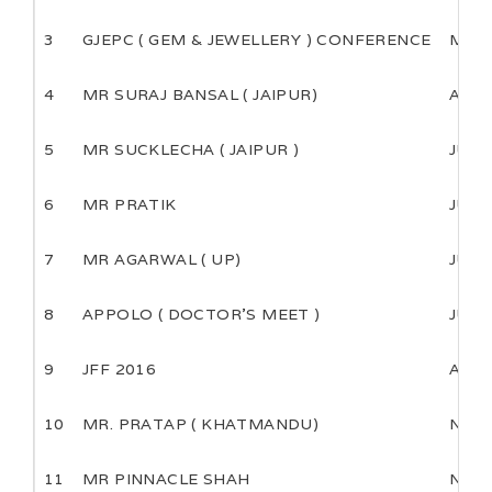
3
GJEPC ( GEM & JEWELLERY ) CONFERENCE
MAR
4
MR SURAJ BANSAL ( JAIPUR)
APRI
5
MR SUCKLECHA ( JAIPUR )
JUNE
6
MR PRATIK
JULY
7
MR AGARWAL ( UP)
JULY
8
APPOLO ( DOCTOR’S MEET )
JULY
9
JFF 2016
AUG
10
MR. PRATAP ( KHATMANDU)
NOV
11
MR PINNACLE SHAH
NOV