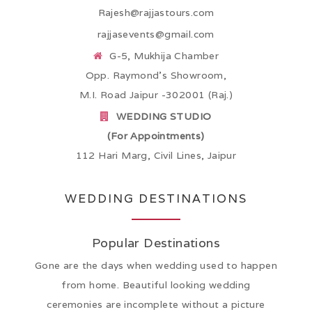
Rajesh@rajjastours.com
rajjasevents@gmail.com
G-5, Mukhija Chamber
Opp. Raymond’s Showroom,
M.I. Road Jaipur -302001 (Raj.)
WEDDING STUDIO
(For Appointments)
112 Hari Marg, Civil Lines, Jaipur
WEDDING DESTINATIONS
Popular Destinations
Gone are the days when wedding used to happen
from home. Beautiful looking wedding
ceremonies are incomplete without a picture