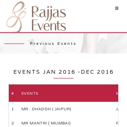
Previous Events
EVENTS JAN 2016 -DEC 2016
#
EVENTS
MON
1
MR . DHADDH ( JAIPUR)
JAN
2
MR MANTRI ( MUMBAI)
FEB