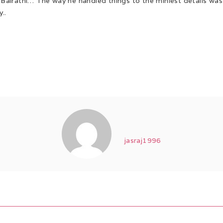
h Bairathi… The way he handled things to the miniest details wa
..
jasraj1996