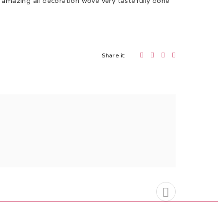
s amazing all decoration wove very tastefully done
Share it: