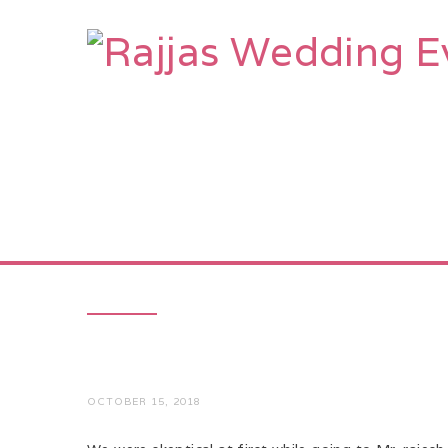
HOME
AB
OCTOBER 15, 2018