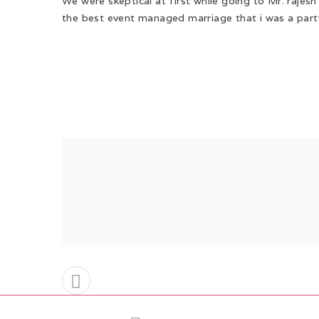
We were skeptical at first while going to Mr. rajes
the best event managed marriage that i was a party