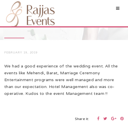
FEBRUARY 19, 2019
We had a good experience of the wedding event. All the
events like Mehendi, Barat, Marriage Ceremony
Entertainment programs were well managed and more
than our expectation. Hotel Management also was co-
operative. Kudos to the event Management team !!
Share it: