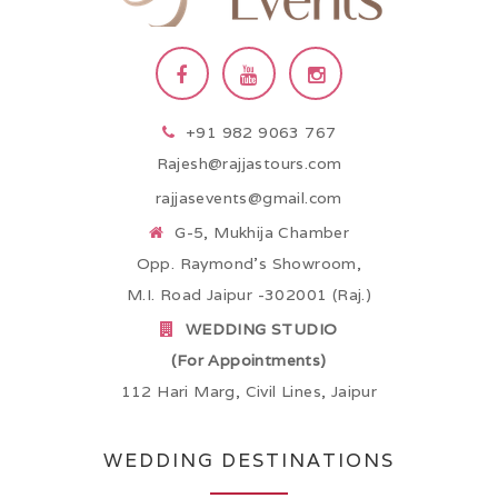
+91 982 9063 767
Rajesh@rajjastours.com
rajjasevents@gmail.com
G-5, Mukhija Chamber
Opp. Raymond’s Showroom,
M.I. Road Jaipur -302001 (Raj.)
WEDDING STUDIO
(For Appointments)
112 Hari Marg, Civil Lines, Jaipur
WEDDING DESTINATIONS