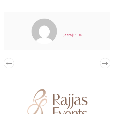
jasraj1996