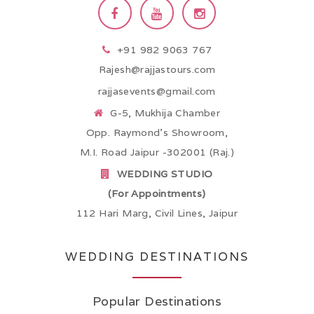
+91 982 9063 767
Rajesh@rajjastours.com
rajjasevents@gmail.com
G-5, Mukhija Chamber
Opp. Raymond’s Showroom,
M.I. Road Jaipur -302001 (Raj.)
WEDDING STUDIO
(For Appointments)
112 Hari Marg, Civil Lines, Jaipur
WEDDING DESTINATIONS
Popular Destinations