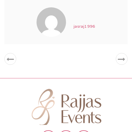
jasraj1996