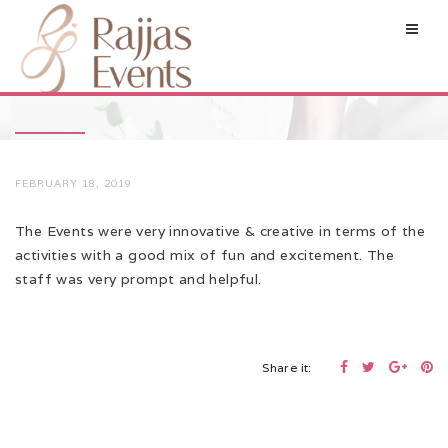
FEBRUARY 18, 2019
The Events were very innovative & creative in terms of the
activities with a good mix of fun and excitement. The
staff was very prompt and helpful.
Share it: