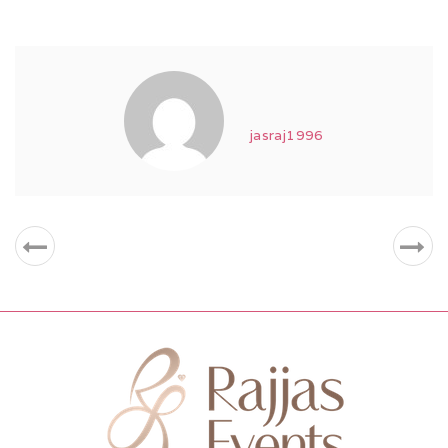
jasraj1996