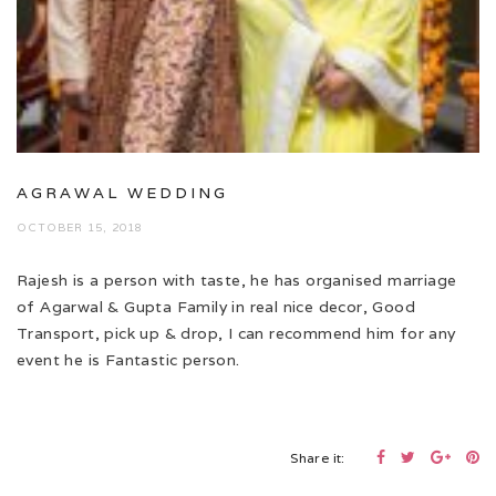
AGRAWAL WEDDING
OCTOBER 15, 2018
Rajesh is a person with taste, he has organised marriage
of Agarwal & Gupta Family in real nice decor, Good
Transport, pick up & drop, I can recommend him for any
event he is Fantastic person.
Share it: