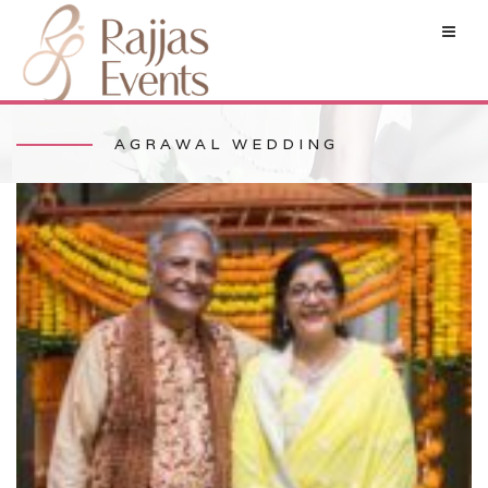
AGRAWAL WEDDING