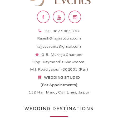
+91 982 9063 767
Rajesh@rajjastours.com
rajjasevents@gmail.com
G-5, Mukhija Chamber
Opp. Raymond’s Showroom,
M.I. Road Jaipur -302001 (Raj.)
WEDDING STUDIO
(For Appointments)
112 Hari Marg, Civil Lines, Jaipur
WEDDING DESTINATIONS